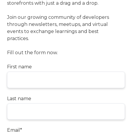
storefronts with just a drag and a drop.
Join our growing community of developers
through newsletters, meetups, and virtual
events to exchange learnings and best
practices.
Fill out the form now.
First name
Last name
Email
*