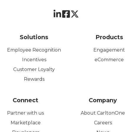
Solutions
Products
Employee Recognition
Engagement
Incentives
eCommerce
Customer Loyalty
Rewards
Connect
Company
Partner with us
About CarltonOne
Marketplace
Careers