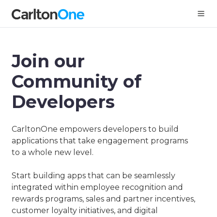
Join our
Community of
Developers
CarltonOne empowers developers to build
applications that take engagement programs
to a whole new level.
Start building apps that can be seamlessly
integrated within employee recognition and
rewards programs, sales and partner incentives,
customer loyalty initiatives, and digital