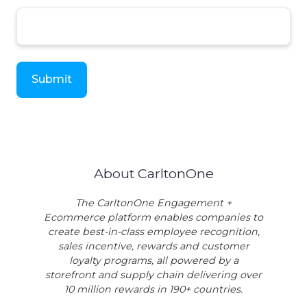
About CarltonOne
The CarltonOne Engagement +
Ecommerce platform enables companies to
create best-in-class employee recognition,
sales incentive, rewards and customer
loyalty programs, all powered by a
storefront and supply chain delivering over
10 million rewards in 190+ countries.